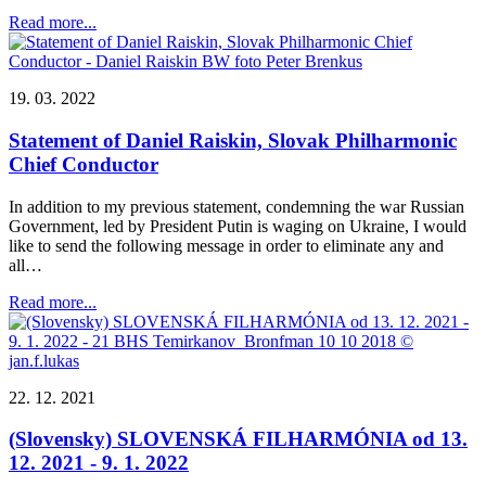
Read more...
19. 03. 2022
Statement of Daniel Raiskin, Slovak Philharmonic
Chief Conductor
In addition to my previous statement, condemning the war Russian
Government, led by President Putin is waging on Ukraine, I would
like to send the following message in order to eliminate any and
all…
Read more...
22. 12. 2021
(Slovensky) SLOVENSKÁ FILHARMÓNIA od 13.
12. 2021 - 9. 1. 2022