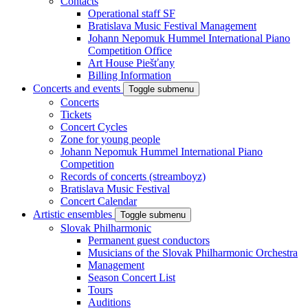
Contacts
Operational staff SF
Bratislava Music Festival Management
Johann Nepomuk Hummel International Piano
Competition Office
Art House Piešťany
Billing Information
Concerts and events
Toggle submenu
Concerts
Tickets
Concert Cycles
Zone for young people
Johann Nepomuk Hummel International Piano
Competition
Records of concerts (streamboyz)
Bratislava Music Festival
Concert Calendar
Artistic ensembles
Toggle submenu
Slovak Philharmonic
Permanent guest conductors
Musicians of the Slovak Philharmonic Orchestra
Management
Season Concert List
Tours
Auditions