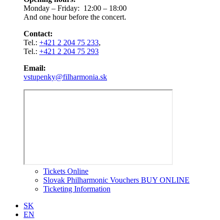
Monday – Friday: 12:00 – 18:00
And one hour before the concert.
Contact:
Tel.:
+421 2 204 75 233
,
Tel.:
+421 2 204 75 293
Email:
vstupenky@filharmonia.sk
Tickets Online
Slovak Philharmonic Vouchers BUY ONLINE
Ticketing Information
SK
EN