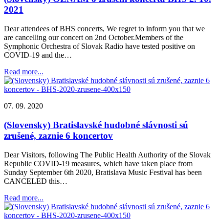
2021
Dear attendees of BHS concerts, We regret to inform you that we
are cancelling our concert on 2nd October.Members of the
Symphonic Orchestra of Slovak Radio have tested positive on
COVID-19 and the…
Read more...
07. 09. 2020
(Slovensky) Bratislavské hudobné slávnosti sú
zrušené, zaznie 6 koncertov
Dear Visitors, following The Public Health Authority of the Slovak
Republic COVID-19 measures, which have taken place from
Sunday September 6th 2020, Bratislava Music Festival has been
CANCELED this…
Read more...