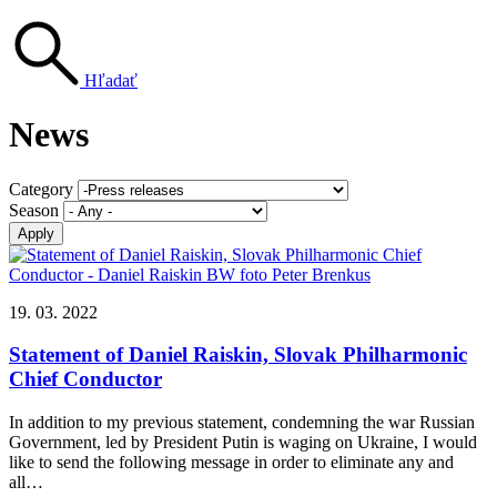
Hľadať
News
Category
Season
19. 03. 2022
Statement of Daniel Raiskin, Slovak Philharmonic
Chief Conductor
In addition to my previous statement, condemning the war Russian
Government, led by President Putin is waging on Ukraine, I would
like to send the following message in order to eliminate any and
all…