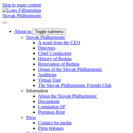
Skip to main content
Slovak Philharmonic
About us
Toggle submenu
Slovak Philharmonic
A word from the CEO
Directors
Chief Conductors
History of Reduta
Renovation of Reduta
Organ of the Slovak Philharmonic
Auditions
Virtual Tour
The Slovak Philharmonic Friends Club
Information
About the Slovak Philharmonic
Documents
Legislation SP
Premises Rent
Press
Contact for media
Press releases