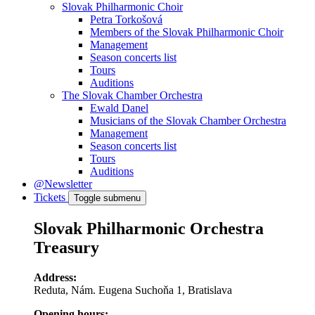
Slovak Philharmonic Choir
Petra Torkošová
Members of the Slovak Philharmonic Choir
Management
Season concerts list
Tours
Auditions
The Slovak Chamber Orchestra
Ewald Danel
Musicians of the Slovak Chamber Orchestra
Management
Season concerts list
Tours
Auditions
@Newsletter
Tickets
Toggle submenu
Slovak Philharmonic Orchestra
Treasury
Address:
Reduta, Nám. Eugena Suchoňa 1, Bratislava
Opening hours: