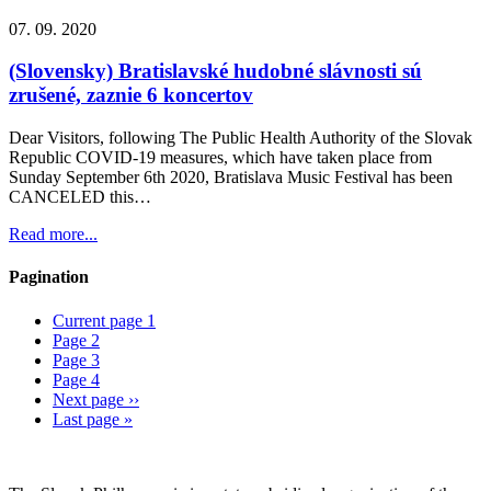
07. 09. 2020
(Slovensky) Bratislavské hudobné slávnosti sú
zrušené, zaznie 6 koncertov
Dear Visitors, following The Public Health Authority of the Slovak
Republic COVID-19 measures, which have taken place from
Sunday September 6th 2020, Bratislava Music Festival has been
CANCELED this…
Read more...
Pagination
Current page
1
Page
2
Page
3
Page
4
Next page
››
Last page
»
Sitemap