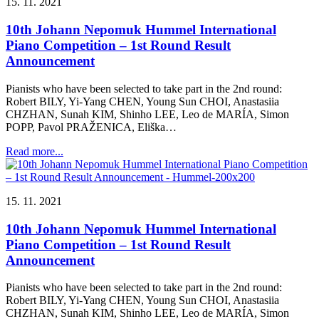
15. 11. 2021
10th Johann Nepomuk Hummel International
Piano Competition – 1st Round Result
Announcement
Pianists who have been selected to take part in the 2nd round:
Robert BILY, Yi-Yang CHEN, Young Sun CHOI, Anastasiia
CHZHAN, Sunah KIM, Shinho LEE, Leo de MARÍA, Simon
POPP, Pavol PRAŽENICA, Eliška…
Read more...
15. 11. 2021
10th Johann Nepomuk Hummel International
Piano Competition – 1st Round Result
Announcement
Pianists who have been selected to take part in the 2nd round:
Robert BILY, Yi-Yang CHEN, Young Sun CHOI, Anastasiia
CHZHAN, Sunah KIM, Shinho LEE, Leo de MARÍA, Simon