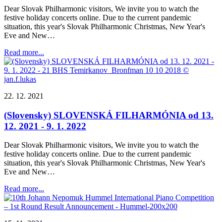
Dear Slovak Philharmonic visitors, We invite you to watch the
festive holiday concerts online. Due to the current pandemic
situation, this year's Slovak Philharmonic Christmas, New Year's
Eve and New…
Read more...
22. 12. 2021
(Slovensky) SLOVENSKÁ FILHARMÓNIA od 13.
12. 2021 - 9. 1. 2022
Dear Slovak Philharmonic visitors, We invite you to watch the
festive holiday concerts online. Due to the current pandemic
situation, this year's Slovak Philharmonic Christmas, New Year's
Eve and New…
Read more...