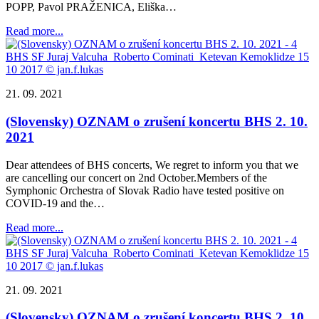
POPP, Pavol PRAŽENICA, Eliška…
Read more...
21. 09. 2021
(Slovensky) OZNAM o zrušení koncertu BHS 2. 10.
2021
Dear attendees of BHS concerts, We regret to inform you that we
are cancelling our concert on 2nd October.Members of the
Symphonic Orchestra of Slovak Radio have tested positive on
COVID-19 and the…
Read more...
21. 09. 2021
(Slovensky) OZNAM o zrušení koncertu BHS 2. 10.