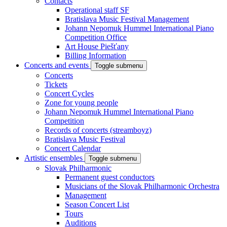
Contacts
Operational staff SF
Bratislava Music Festival Management
Johann Nepomuk Hummel International Piano
Competition Office
Art House Piešťany
Billing Information
Concerts and events
Toggle submenu
Concerts
Tickets
Concert Cycles
Zone for young people
Johann Nepomuk Hummel International Piano
Competition
Records of concerts (streamboyz)
Bratislava Music Festival
Concert Calendar
Artistic ensembles
Toggle submenu
Slovak Philharmonic
Permanent guest conductors
Musicians of the Slovak Philharmonic Orchestra
Management
Season Concert List
Tours
Auditions