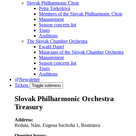
Slovak Philharmonic Choir
Petra Torkošová
Members of the Slovak Philharmonic Choir
Management
Season concerts list
Tours
Auditions
The Slovak Chamber Orchestra
Ewald Danel
Musicians of the Slovak Chamber Orchestra
Management
Season concerts list
Tours
Auditions
@Newsletter
Tickets
Toggle submenu
Slovak Philharmonic Orchestra
Treasury
Address:
Reduta, Nám. Eugena Suchoňa 1, Bratislava
Opening hours: