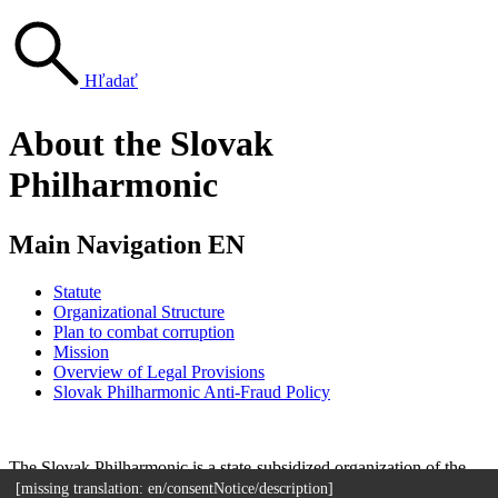
Hľadať
About the Slovak
Philharmonic
Main Navigation EN
Statute
Organizational Structure
Plan to combat corruption
Mission
Overview of Legal Provisions
Slovak Philharmonic Anti-Fraud Policy
Sitemap
The Slovak Philharmonic is a state-subsidized organization of the
Ministry of Culture of the Slovak Republic.
[missing translation: en/consentNotice/description]