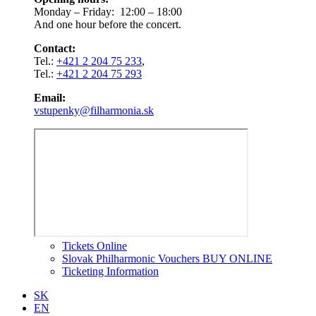
Monday – Friday: 12:00 – 18:00
And one hour before the concert.
Contact:
Tel.:
+421 2 204 75 233
,
Tel.:
+421 2 204 75 293
Email:
vstupenky@filharmonia.sk
Tickets Online
Slovak Philharmonic Vouchers BUY ONLINE
Ticketing Information
SK
EN