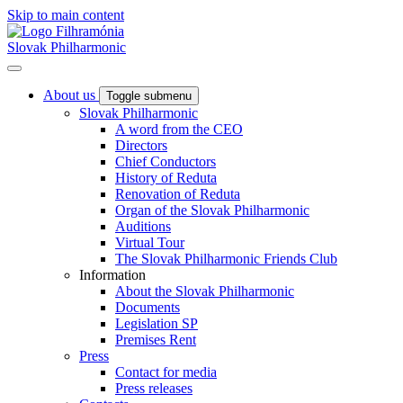
Skip to main content
Slovak Philharmonic
About us
Toggle submenu
Slovak Philharmonic
A word from the CEO
Directors
Chief Conductors
History of Reduta
Renovation of Reduta
Organ of the Slovak Philharmonic
Auditions
Virtual Tour
The Slovak Philharmonic Friends Club
Information
About the Slovak Philharmonic
Documents
Legislation SP
Premises Rent
Press
Contact for media
Press releases