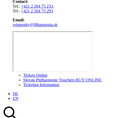
Contact:
Tel.:
+421 2 204 75 233
,
Tel.:
+421 2 204 75 293
Email:
vstupenky@filharmonia.sk
Tickets Online
Slovak Philharmonic Vouchers BUY ONLINE
Ticketing Information
SK
EN