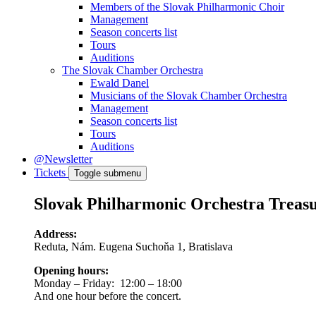
Members of the Slovak Philharmonic Choir
Management
Season concerts list
Tours
Auditions
The Slovak Chamber Orchestra
Ewald Danel
Musicians of the Slovak Chamber Orchestra
Management
Season concerts list
Tours
Auditions
@Newsletter
Tickets
Toggle submenu
Slovak Philharmonic Orchestra Treas
Address:
Reduta, Nám. Eugena Suchoňa 1, Bratislava
Opening hours:
Monday – Friday: 12:00 – 18:00
And one hour before the concert.