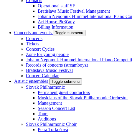
Contacts
Operational staff SF
Bratislava Music Festival Management
Johann Nepomuk Hummel International Piano Com
Art House Piešťany
Billing Information
Concerts and events
Toggle submenu
Concerts
Tickets
Concert Cycles
Zone for young people
Johann Nepomuk Hummel International Piano Competit
Records of concerts (streamboyz)
Bratislava Music Festival
Concert Calendar
Artistic ensembles
Toggle submenu
Slovak Philharmonic
Permanent guest conductors
Musicians of the Slovak Philharmonic Orchestra
Management
Season Concert List
Tours
Auditions
Slovak Philharmonic Choir
Petra Torkošová