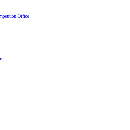
petition Office
ion