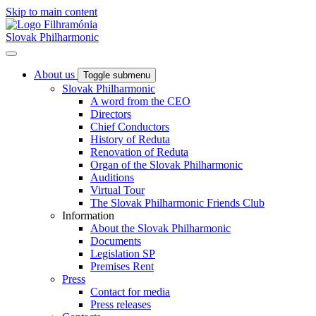
Skip to main content
Slovak Philharmonic
About us
Toggle submenu
Slovak Philharmonic
A word from the CEO
Directors
Chief Conductors
History of Reduta
Renovation of Reduta
Organ of the Slovak Philharmonic
Auditions
Virtual Tour
The Slovak Philharmonic Friends Club
Information
About the Slovak Philharmonic
Documents
Legislation SP
Premises Rent
Press
Contact for media
Press releases