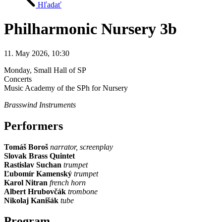
Hľadať
Philharmonic Nursery 3b
11. May 2026, 10:30
Monday
, Small Hall of SP
Concerts
Music Academy of the SPh for Nursery
Brasswind Instruments
Performers
Tomáš Boroš
narrator, screenplay
Slovak Brass Quintet
Rastislav Suchan
trumpet
Ľubomír Kamenský
trumpet
Karol Nitran
french horn
Albert Hrubovčák
trombone
Nikolaj Kanišák
tube
Program