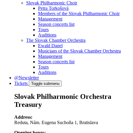
Slovak Philharmonic Choir
Petra Torkošová
Members of the Slovak Philharmonic Choir
Management
Season concerts list
Tours
Auditions
The Slovak Chamber Orchestra
Ewald Danel
Musicians of the Slovak Chamber Orchestra
Management
Season concerts list
Tours
Auditions
@Newsletter
Tickets
Toggle submenu
Slovak Philharmonic Orchestra
Treasury
Address:
Reduta, Nám. Eugena Suchoňa 1, Bratislava
Opening hours: