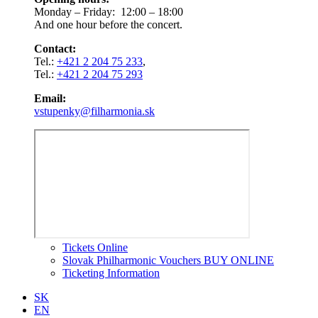
Monday – Friday: 12:00 – 18:00
And one hour before the concert.
Contact:
Tel.:
+421 2 204 75 233
,
Tel.:
+421 2 204 75 293
Email:
vstupenky@filharmonia.sk
Tickets Online
Slovak Philharmonic Vouchers BUY ONLINE
Ticketing Information
SK
EN