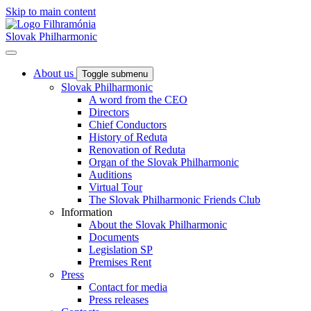
Skip to main content
Slovak Philharmonic
About us
Toggle submenu
Slovak Philharmonic
A word from the CEO
Directors
Chief Conductors
History of Reduta
Renovation of Reduta
Organ of the Slovak Philharmonic
Auditions
Virtual Tour
The Slovak Philharmonic Friends Club
Information
About the Slovak Philharmonic
Documents
Legislation SP
Premises Rent
Press
Contact for media
Press releases