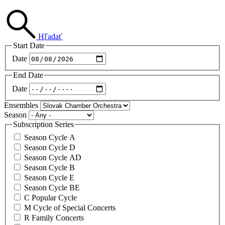
Hľadať
Start Date
Date
End Date
Date
Ensembles
Season
Subscription Series
Season Cycle A
Season Cycle D
Season Cycle AD
Season Cycle B
Season Cycle E
Season Cycle BE
C Popular Cycle
M Cycle of Special Concerts
R Family Concerts