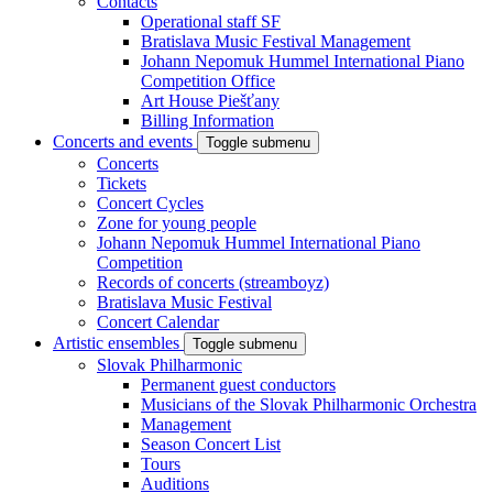
Contacts
Operational staff SF
Bratislava Music Festival Management
Johann Nepomuk Hummel International Piano
Competition Office
Art House Piešťany
Billing Information
Concerts and events
Toggle submenu
Concerts
Tickets
Concert Cycles
Zone for young people
Johann Nepomuk Hummel International Piano
Competition
Records of concerts (streamboyz)
Bratislava Music Festival
Concert Calendar
Artistic ensembles
Toggle submenu
Slovak Philharmonic
Permanent guest conductors
Musicians of the Slovak Philharmonic Orchestra
Management
Season Concert List
Tours
Auditions