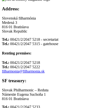
Address:
Slovenská filharmónia
Medená 3
816 01 Bratislava
Slovak Republic
Tel.:
00421/2/2047 5218 - secretariat
Tel.:
00421/2/2047 5315 - gatehouse
Renting premises:
Tel.:
00421/2/2047 5218
Tel.:
00421/2/2047 5222
filharmonia@filharmonia.sk
SF treasury:
Slovak Philharmonic – Reduta
Námestie Eugena Suchoňa 1
816 01 Bratislava
Tel.:
00421/2/2047 5233