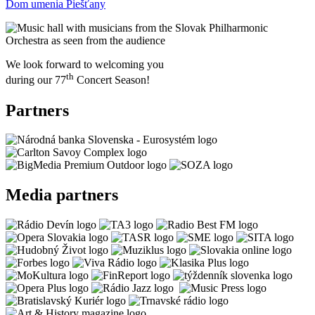
Dom umenia Piešťany
We look forward to welcoming you
th
during our 77
Concert Season!
Partners
Media partners