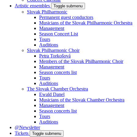
Artistic ensembles
Toggle submenu
Slovak Philharmonic
Permanent guest conductors
Musicians of the Slovak Philharmonic Orchestra
Management
Season Concert List
Tours
Auditions
Slovak Philharmonic Choir
Petra Torkošová
Members of the Slovak Philharmonic Choir
Management
Season concerts list
Tours
Auditions
The Slovak Chamber Orchestra
Ewald Danel
Musicians of the Slovak Chamber Orchestra
Management
Season concerts list
Tours
Auditions
@Newsletter
Tickets
Toggle submenu