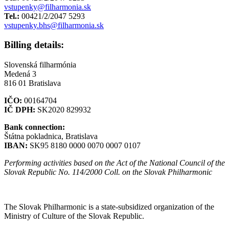
vstupenky@filharmonia.sk
Tel.:
00421/2/2047 5293
vstupenky.bhs@filharmonia.sk
Billing details:
Slovenská filharmónia
Medená 3
816 01 Bratislava
IČO:
00164704
IČ DPH:
SK2020 829932
Bank connection:
Štátna pokladnica, Bratislava
IBAN:
SK95 8180 0000 0070 0007 0107
Performing activities based on the Act of the National Council of the
Slovak Republic No. 114/2000 Coll. on the Slovak Philharmonic
Sitemap
The Slovak Philharmonic is a state-subsidized organization of the
Ministry of Culture of the Slovak Republic.