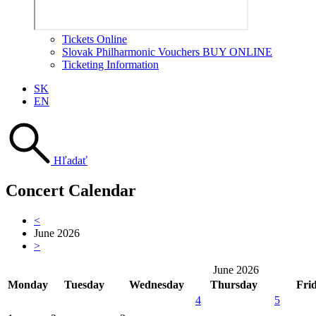
Tickets Online
Slovak Philharmonic Vouchers BUY ONLINE
Ticketing Information
SK
EN
Hľadať
Concert Calendar
<
June 2026
>
June 2026
Monday
Tuesday
Wednesday
Thursday
Fri
4
5