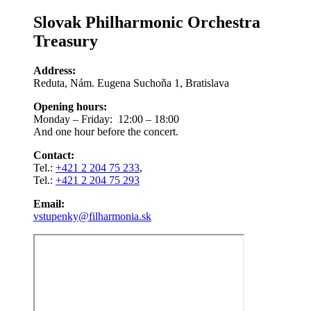
Slovak Philharmonic Orchestra
Treasury
Address:
Reduta, Nám. Eugena Suchoňa 1, Bratislava
Opening hours:
Monday – Friday: 12:00 – 18:00
And one hour before the concert.
Contact:
Tel.:
+421 2 204 75 233
,
Tel.:
+421 2 204 75 293
Email:
vstupenky@filharmonia.sk