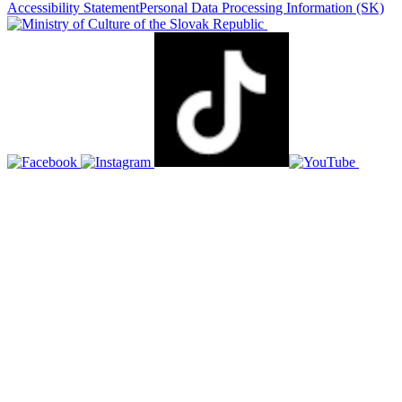
Accessibility Statement
Personal Data Processing Information
(SK)