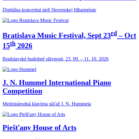
Digitálna koncertná sieň Slovenskej filharmónie
rd
Bratislava Music Festival, Sept 23
– Oct
th
15
2026
Bratislavské hudobné slávnosti, 23. 09. – 11. 10. 2026
J. N. Hummel International Piano
Competition
Medzinárodná klavírna súťaž J. N. Hummela
Piešťany House of Arts