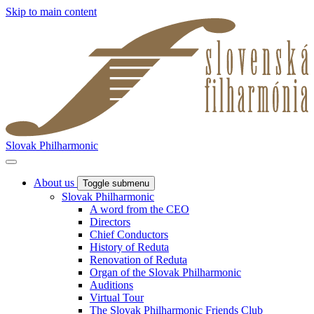
Skip to main content
Slovak Philharmonic
About us
Toggle submenu
Slovak Philharmonic
A word from the CEO
Directors
Chief Conductors
History of Reduta
Renovation of Reduta
Organ of the Slovak Philharmonic
Auditions
Virtual Tour
The Slovak Philharmonic Friends Club