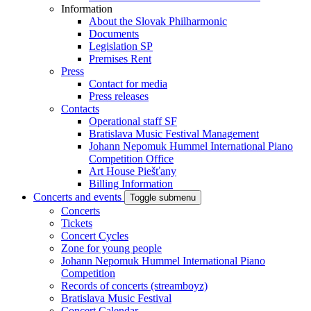
Information
About the Slovak Philharmonic
Documents
Legislation SP
Premises Rent
Press
Contact for media
Press releases
Contacts
Operational staff SF
Bratislava Music Festival Management
Johann Nepomuk Hummel International Piano
Competition Office
Art House Piešťany
Billing Information
Concerts and events
Toggle submenu
Concerts
Tickets
Concert Cycles
Zone for young people
Johann Nepomuk Hummel International Piano
Competition
Records of concerts (streamboyz)
Bratislava Music Festival
Concert Calendar