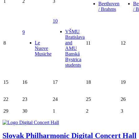
1
2
3
Beethoven
Be
/ Brahms
/ 
10
VŠMU
9
Bratislava
Le
and
8
11
12
Nuove
AMU
Musiche
Banská
Bystrica
students
15
16
17
18
19
22
23
24
25
26
29
30
1
2
3
Slovak Philharmonic Digital Concert Hall